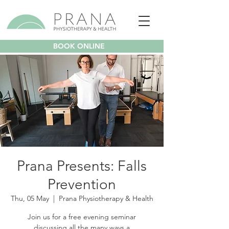
BOOK ONLINE
Prana Presents: Falls
Prevention
Thu, 05 May
  |  
Prana Physiotherapy & Health
Join us for a free evening seminar
discussing all the many ways a