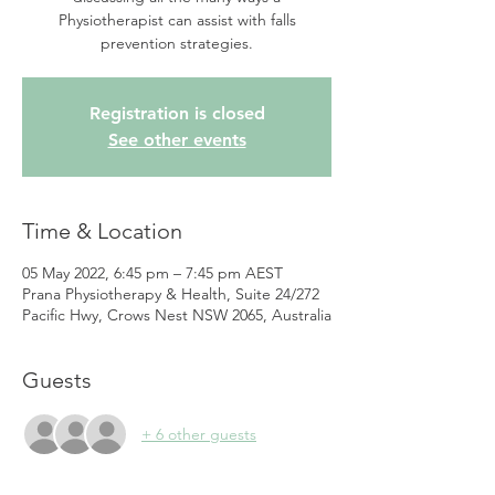
Physiotherapist can assist with falls
prevention strategies.
Registration is closed
See other events
Time & Location
05 May 2022, 6:45 pm – 7:45 pm AEST
Prana Physiotherapy & Health, Suite 24/272
Pacific Hwy, Crows Nest NSW 2065, Australia
Guests
+ 6 other guests