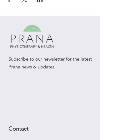
Subscribe to our newsletter for the latest
Prana news & updates.
Contact