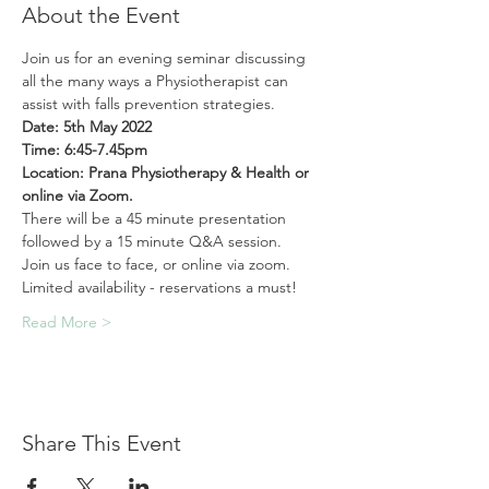
About the Event
Join us for an evening seminar discussing 
all the many ways a Physiotherapist can 
assist with falls prevention strategies.
Date: 5th May 2022
Time: 6:45-7.45pm
Location: Prana Physiotherapy & Health or 
online via Zoom. 
There will be a 45 minute presentation 
followed by a 15 minute Q&A session.
Join us face to face, or online via zoom. 
Limited availability - reservations a must!
Read More >
Share This Event