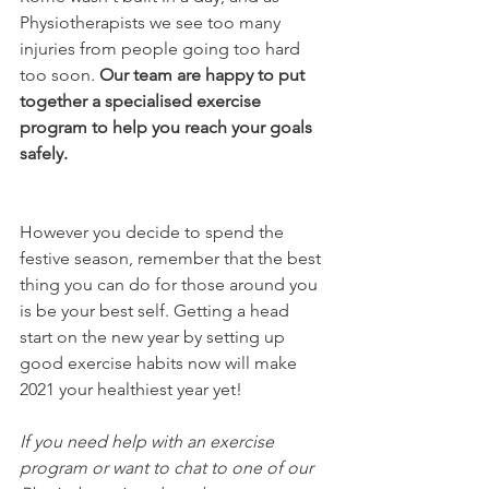
Physiotherapists we see too many 
injuries from people going too hard 
too soon. 
Our team are happy to put 
together a specialised exercise 
program to help you reach your goals 
safely. 
However you decide to spend the 
festive season, remember that the best 
thing you can do for those around you 
is be your best self. Getting a head 
start on the new year by setting up 
good exercise habits now will make 
2021 your healthiest year yet!
If you need help with an exercise 
program or want to chat to one of our 