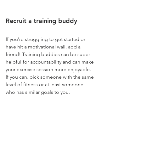
Recruit a training buddy
If you're struggling to get started or 
have hit a motivational wall, add a 
friend! Training buddies can be super 
helpful for accountability and can make 
your exercise session more enjoyable. 
If you can, pick someone with the same 
level of fitness or at least someone 
who has similar goals to you. 