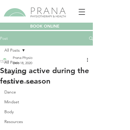
BOOK ONLINE
Post
All Posts
Prana Physio
All Posts
Dec 18, 2020
Staying active during the
Community
festive season
Sport & Exercise
Dance
Mindset
Body
Resources