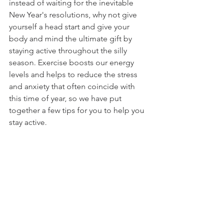
instead of waiting for the inevitable 
New Year's resolutions, why not give 
yourself a head start and give your 
body and mind the ultimate gift by 
staying active throughout the silly 
season. Exercise boosts our energy 
levels and helps to reduce the stress 
and anxiety that often coincide with 
this time of year, so we have put 
together a few tips for you to help you 
stay active. 