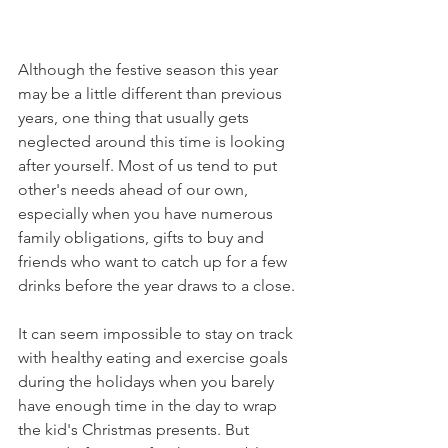
Although the festive season this year 
may be a little different than previous 
years, one thing that usually gets 
neglected around this time is looking 
after yourself. Most of us tend to put 
other's needs ahead of our own, 
especially when you have numerous 
family obligations, gifts to buy and 
friends who want to catch up for a few 
drinks before the year draws to a close. 
It can seem impossible to stay on track 
with healthy eating and exercise goals 
during the holidays when you barely 
have enough time in the day to wrap 
the kid's Christmas presents. But 