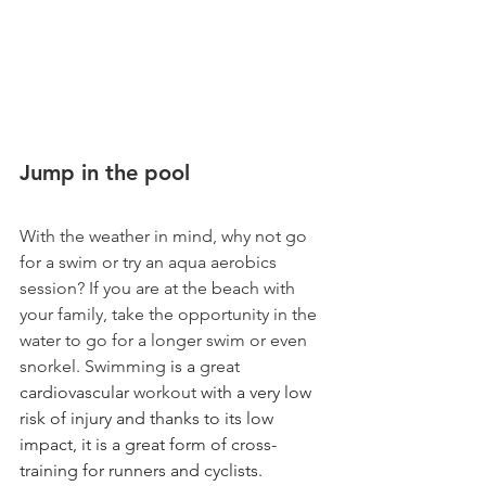
Jump in the pool 
With the weather in mind, why not go 
for a swim or try an aqua aerobics 
session? If you are at the beach with 
your family, take the opportunity in the 
water to go for a longer swim or even 
snorkel. Swimming
 is a 
great
cardiovascular 
workout
 with a very low 
risk of injury and thanks to its low 
impact, it is a great form of cross-
training for runners and cyclists. 