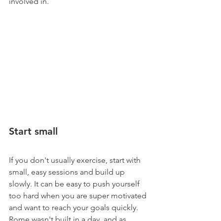
involved in. 
Start small
If you don't usually exercise, start with 
small, easy sessions and build up 
slowly. It can be easy to push yourself 
too hard when you are super motivated 
and want to reach your goals quickly. 
Rome wasn't built in a day, and as 