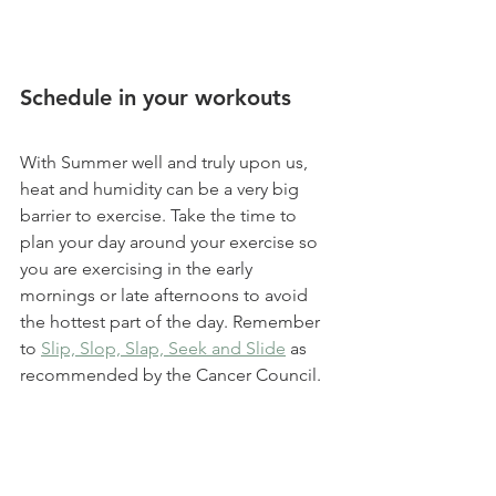
Schedule in your workouts 
With Summer well and truly upon us, 
heat and humidity can be a very big 
barrier to exercise. Take the time to 
plan your day around your exercise so 
you are exercising in the early 
mornings or late afternoons to avoid 
the hottest part of the day. Remember 
to 
Slip, Slop, Slap, Seek and Slide
 as 
recommended by the Cancer Council.