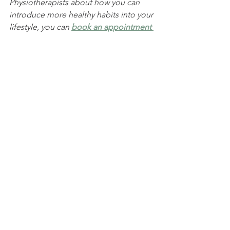
Physiotherapists about how you can 
introduce more healthy habits into your 
lifestyle, you can 
book an appointment 
online
 or
 call
 (
02) 9436 2565
.
Sport & Exercise
See All
Recent Posts