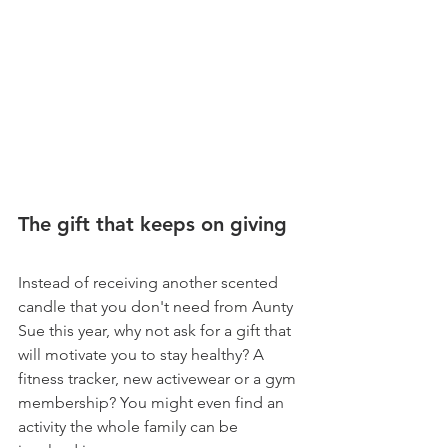
The gift that keeps on giving
Instead of receiving another scented 
candle that you don't need from Aunty 
Sue this year, why not ask for a gift that 
will motivate you to stay healthy? A 
fitness tracker, new activewear or a gym 
membership? You might even find an 
activity the whole family can be 